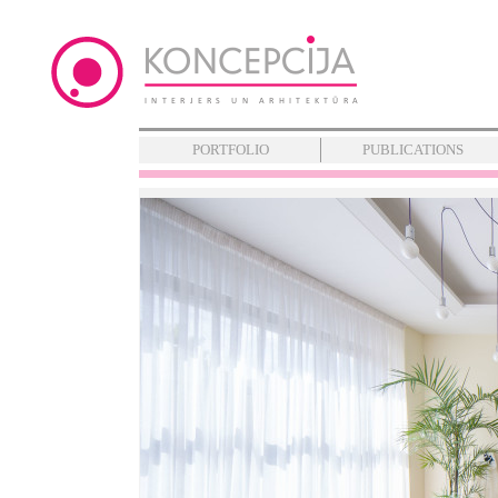
PORTFOLIO
PUBLICATIONS