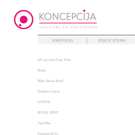
PORTFOLIO
PUBLICATIONS
(По-русски) Easy Wine
Berlin
Baltic Beach Hotel
Oriflame Latvia
GODVIL
ROYAL DENT
Fuji Film
Franzoni & Co