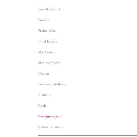
FotoAkademija
PreZent
Pronto Italia
Hotel Jelgava
Мр. Сумкин
Meness Aptieka
Venden
Francesco Molinary
Alankors
Koala
Империя сумок
Restorans Estrāde