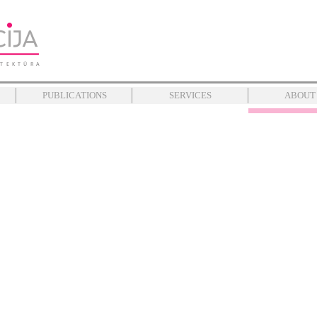
PUBLICATIONS
SERVICES
ABOUT