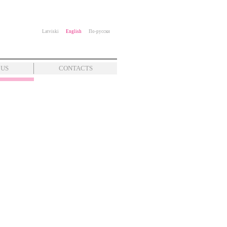
Latviski
English
По-русски
 US
CONTACTS