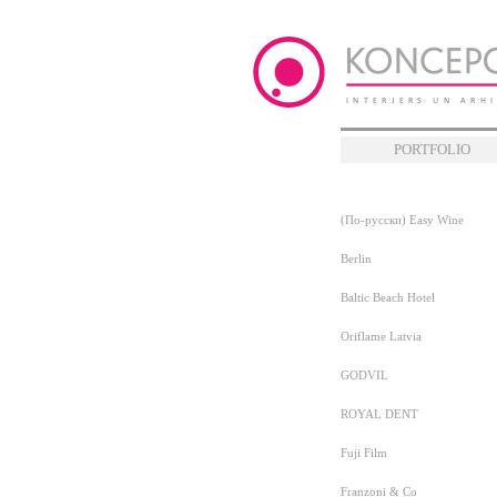
PORTFOLIO
(По-русски) Easy Wine
Berlin
Baltic Beach Hotel
Oriflame Latvia
GODVIL
ROYAL DENT
Fuji Film
Franzoni & Co