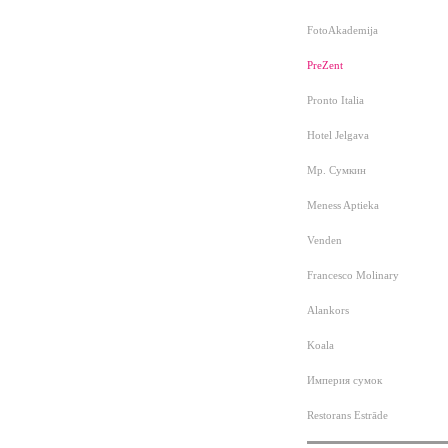
FotoAkademija
PreZent
Pronto Italia
Hotel Jelgava
Мр. Сумкин
Meness Aptieka
Venden
Francesco Molinary
Alankors
Koala
Империя сумок
Restorans Estrāde