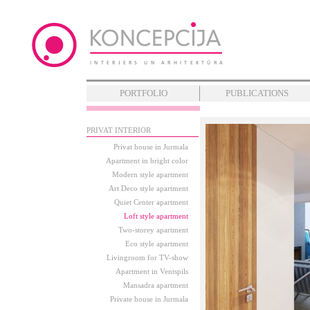
PORTFOLIO
PUBLICATIONS
PRIVAT INTERIOR
Privat house in Jurmala
Apartment in bright color
Modern style apartment
Art Deco style apartment
Quiet Center apartment
Loft style apartment
Two-storey apartment
Eco style apartment
Livingroom for TV-show
Apartment in Ventspils
Mansadra apartment
Private house in Jurmala