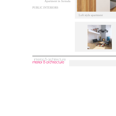
Apartment in Jurmala
PUBLIC INTERIORS
Loft style apartment