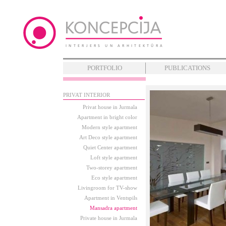
PORTFOLIO
PUBLICATIONS
PRIVAT INTERIOR
Privat house in Jurmala
Apartment in bright color
Modern style apartment
Art Deco style apartment
Quiet Center apartment
Loft style apartment
Two-storey apartment
Eco style apartment
Livingroom for TV-show
Apartment in Ventspils
Mansadra apartment
Private house in Jurmala