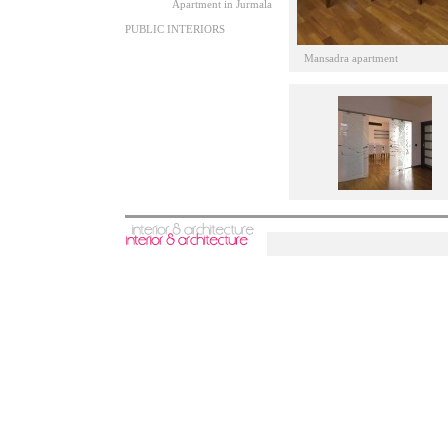
Apartment in Jurmala
PUBLIC INTERIORS
Mansadra apartment